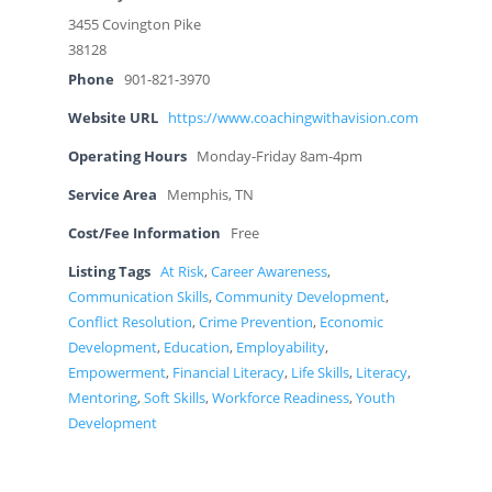
3455 Covington Pike
38128
Phone
901-821-3970
Website URL
https://www.coachingwithavision.com
Operating Hours
Monday-Friday 8am-4pm
Service Area
Memphis, TN
Cost/Fee Information
Free
Listing Tags
At Risk
,
Career Awareness
,
Communication Skills
,
Community Development
,
Conflict Resolution
,
Crime Prevention
,
Economic
Development
,
Education
,
Employability
,
Empowerment
,
Financial Literacy
,
Life Skills
,
Literacy
,
Mentoring
,
Soft Skills
,
Workforce Readiness
,
Youth
Development