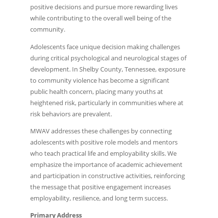
positive decisions and pursue more rewarding lives
while contributing to the overall well being of the
community.
Adolescents face unique decision making challenges
during critical psychological and neurological stages of
development. In Shelby County, Tennessee, exposure
to community violence has become a significant
public health concern, placing many youths at
heightened risk, particularly in communities where at
risk behaviors are prevalent.
MWAV addresses these challenges by connecting
adolescents with positive role models and mentors
who teach practical life and employability skills. We
emphasize the importance of academic achievement
and participation in constructive activities, reinforcing
the message that positive engagement increases
employability, resilience, and long term success.
Primary Address