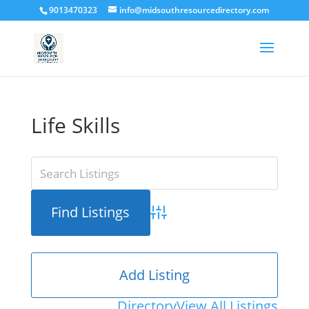
9013470323
info@midsouthresourcedirectory.com
Life Skills
Advanced Search
Add Listing
Directory
View All Listings