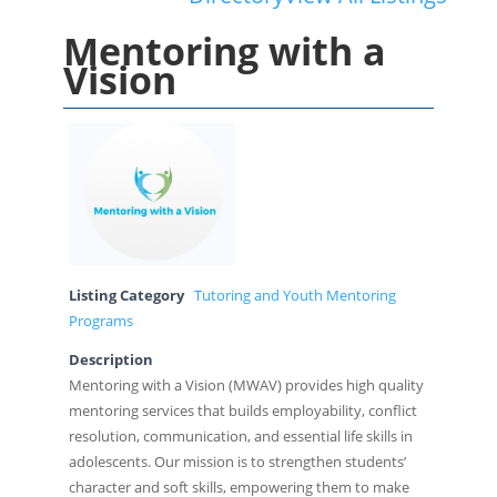
Mentoring with a
Vision
Listing Category
Tutoring and Youth Mentoring
Programs
Description
Mentoring with a Vision (MWAV) provides high quality
mentoring services that builds employability, conflict
resolution, communication, and essential life skills in
adolescents. Our mission is to strengthen students’
character and soft skills, empowering them to make