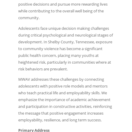
positive decisions and pursue more rewarding lives
while contributing to the overall well being of the
community.
Adolescents face unique decision making challenges
during critical psychological and neurological stages of
development. In Shelby County, Tennessee, exposure
to community violence has become a significant
public health concern, placing many youths at
heightened risk, particularly in communities where at
risk behaviors are prevalent.
MWAV addresses these challenges by connecting
adolescents with positive role models and mentors
who teach practical life and employability skills. We
emphasize the importance of academic achievement
and participation in constructive activities, reinforcing
the message that positive engagement increases
employability, resilience, and long term success.
Primary Address