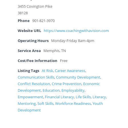
3455 Covington Pike
38128
Phone
901-821-3970
Website URL
https://www.coachingwithavision.com
Operating Hours
Monday-Friday 8am-4pm
Service Area
Memphis, TN
Cost/Fee Information
Free
Listing Tags
At Risk
,
Career Awareness
,
Communication Skills
,
Community Development
,
Conflict Resolution
,
Crime Prevention
,
Economic
Development
,
Education
,
Employability
,
Empowerment
,
Financial Literacy
,
Life Skills
,
Literacy
,
Mentoring
,
Soft Skills
,
Workforce Readiness
,
Youth
Development