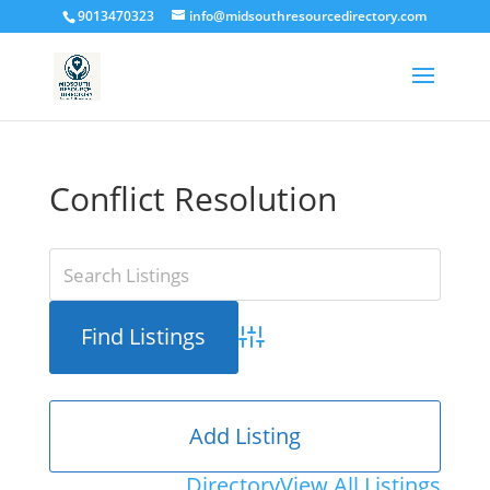
9013470323
info@midsouthresourcedirectory.com
Conflict Resolution
Advanced Search
Add Listing
Directory
View All Listings