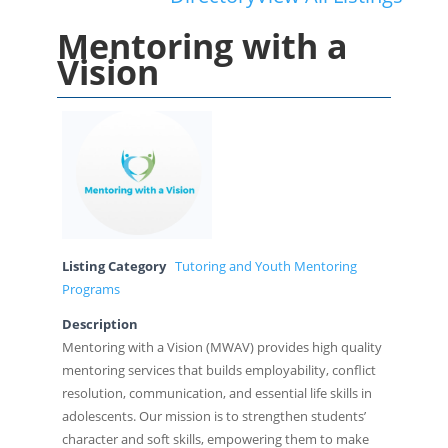
Mentoring with a
Vision
Listing Category
Tutoring and Youth Mentoring
Programs
Description
Mentoring with a Vision (MWAV) provides high quality
mentoring services that builds employability, conflict
resolution, communication, and essential life skills in
adolescents. Our mission is to strengthen students’
character and soft skills, empowering them to make