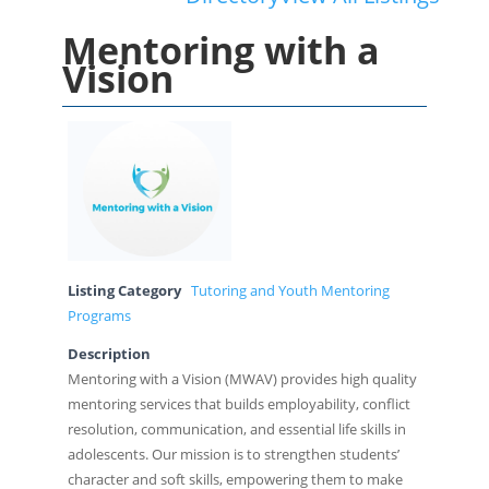
Mentoring with a
Vision
Listing Category
Tutoring and Youth Mentoring
Programs
Description
Mentoring with a Vision (MWAV) provides high quality
mentoring services that builds employability, conflict
resolution, communication, and essential life skills in
adolescents. Our mission is to strengthen students’
character and soft skills, empowering them to make