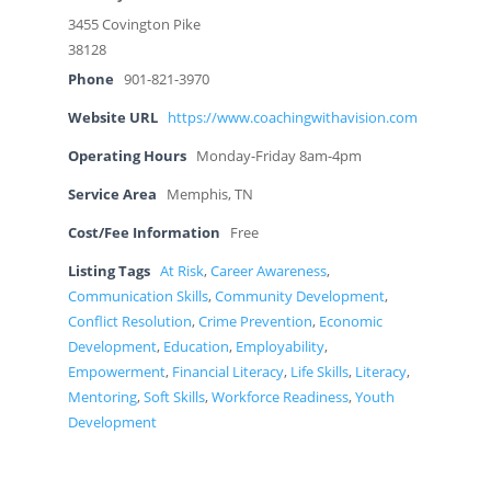
3455 Covington Pike
38128
Phone
901-821-3970
Website URL
https://www.coachingwithavision.com
Operating Hours
Monday-Friday 8am-4pm
Service Area
Memphis, TN
Cost/Fee Information
Free
Listing Tags
At Risk
,
Career Awareness
,
Communication Skills
,
Community Development
,
Conflict Resolution
,
Crime Prevention
,
Economic
Development
,
Education
,
Employability
,
Empowerment
,
Financial Literacy
,
Life Skills
,
Literacy
,
Mentoring
,
Soft Skills
,
Workforce Readiness
,
Youth
Development