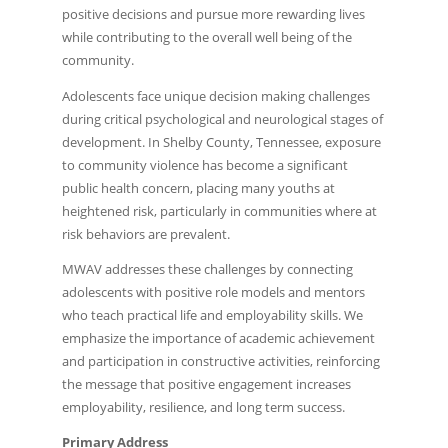
positive decisions and pursue more rewarding lives
while contributing to the overall well being of the
community.
Adolescents face unique decision making challenges
during critical psychological and neurological stages of
development. In Shelby County, Tennessee, exposure
to community violence has become a significant
public health concern, placing many youths at
heightened risk, particularly in communities where at
risk behaviors are prevalent.
MWAV addresses these challenges by connecting
adolescents with positive role models and mentors
who teach practical life and employability skills. We
emphasize the importance of academic achievement
and participation in constructive activities, reinforcing
the message that positive engagement increases
employability, resilience, and long term success.
Primary Address