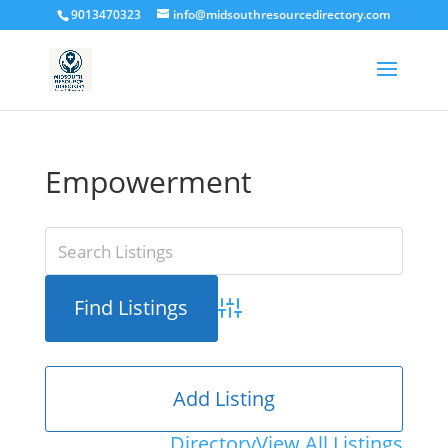
9013470323
info@midsouthresourcedirectory.com
Empowerment
Advanced Search
Add Listing
Directory
View All Listings