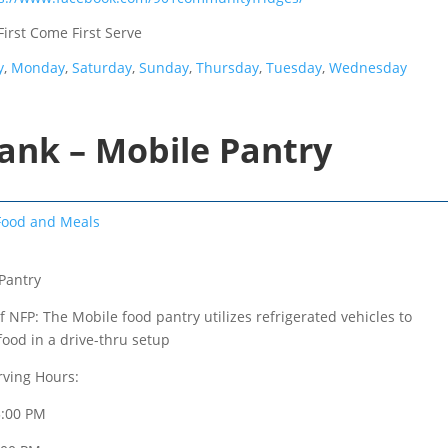
First Come First Serve
y
,
Monday
,
Saturday
,
Sunday
,
Thursday
,
Tuesday
,
Wednesday
ank – Mobile Pantry
Food and Meals
Pantry
f NFP: The Mobile food pantry utilizes refrigerated vehicles to
food in a drive-thru setup
rving Hours:
3:00 PM