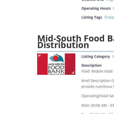
Operating Hours
Listing Tags
Frida
Mid-South Food B
Distribution
Listing Category
Description
Food: Mobile Food 
Brief Description O
provide nutritious 
Operating/Food Se
Mon: 09:00 AM - 0