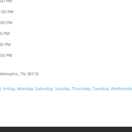
:00 PM
3:00 PM
:00 PM
00 PM
:00 PM
:00 PM
, Memphis, TN 38118
8
,
Friday
,
Monday
,
Saturday
,
Sunday
,
Thursday
,
Tuesday
,
Wednesda