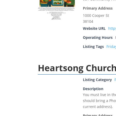
Primary Address
1000 Cooper St
38104
Website URL
htt
Operating Hours
Listing Tags
Frida
Heartsong Churc
Listing Category
Description
You must live in t
should bring a Phot
current address).
Primary Address