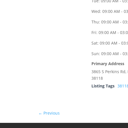
Tue: 09:00 AM - 03
Wed: 09:00 AM - 0
Thu: 09:00 AM - 03
Fri: 09:00 AM - 03:
Sat: 09:00 AM - 03
Sun: 09:00 AM - 03
Primary Address
3865 S Perkins Rd
38118
Listing Tags
3811
← Previous