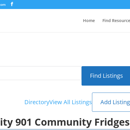
.com
Home
Find Resourc
Add Listin
Directory
View All Listings
nity 901 Community Fridges