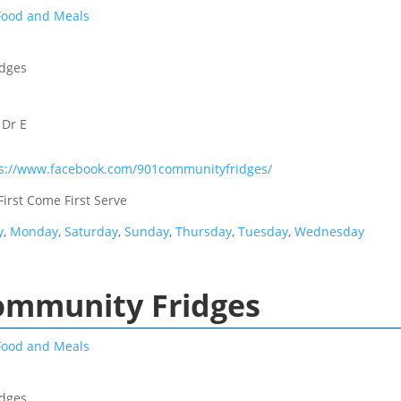
Food and Meals
idges
 Dr E
ps://www.facebook.com/901communityfridges/
First Come First Serve
y
,
Monday
,
Saturday
,
Sunday
,
Thursday
,
Tuesday
,
Wednesday
Community Fridges
Food and Meals
idges