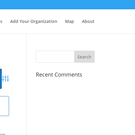
es
Add Your Organization
Map
About
Recent Comments
Advanced Search
g