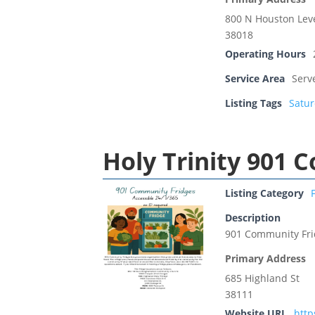
800 N Houston Lev
38018
Operating Hours
Service Area
Serv
Listing Tags
Satu
Holy Trinity 901 
Listing Category
Description
901 Community Fr
Primary Address
685 Highland St
38111
Website URL
htt