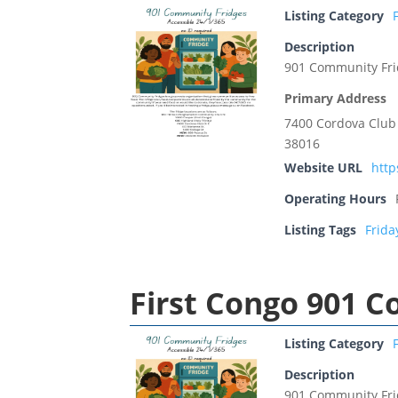
Listing Category
Description
901 Community Fr
Primary Address
7400 Cordova Club
38016
Website URL
htt
Operating Hours
Listing Tags
Frida
First Congo 901 
Listing Category
Description
901 Community Fr