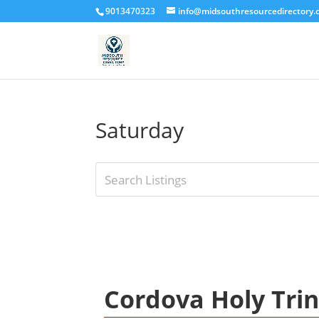
9013470323
info@midsouthresourcedirectory
Saturday
Cordova Holy Tri