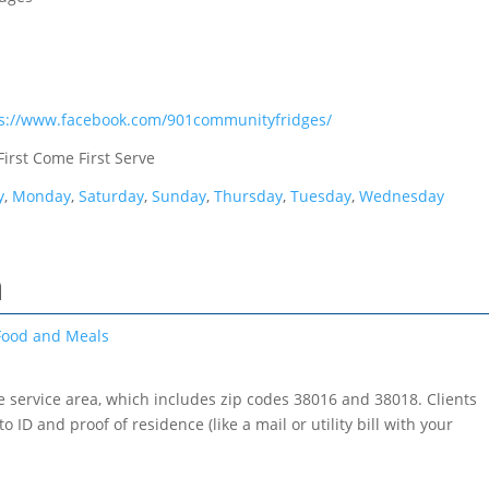
ps://www.facebook.com/901communityfridges/
First Come First Serve
y
,
Monday
,
Saturday
,
Sunday
,
Thursday
,
Tuesday
,
Wednesday
h
Food and Meals
he service area, which includes zip codes 38016 and 38018. Clients
o ID and proof of residence (like a mail or utility bill with your