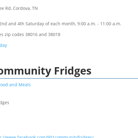
ee Rd, Cordova, TN
2nd and 4th Saturday of each month, 9:00 a.m. - 11:00 a.m.
es zip codes 38016 and 38018
rday
Community Fridges
Food and Meals
idges
ps://www.facebook.com/901communityfridges/