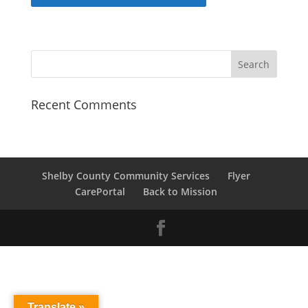
Recent Comments
Shelby County Community Services
Flyer
CarePortal
Back to Mission
Translate »