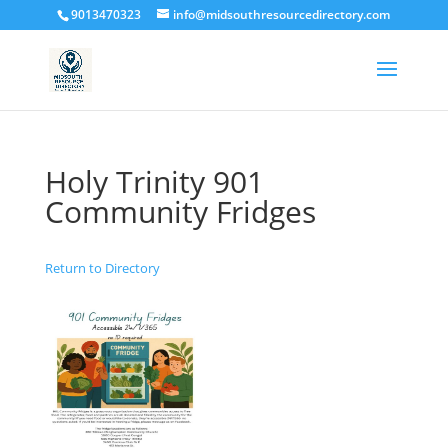
9013470323
info@midsouthresourcedirectory.com
Holy Trinity 901
Community Fridges
Return to Directory