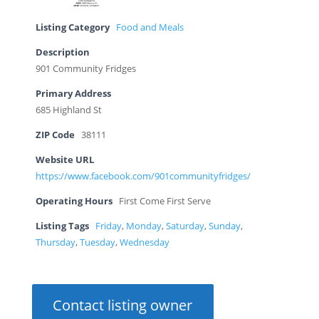
Listing Category
Food and Meals
Description
901 Community Fridges
Primary Address
685 Highland St
ZIP Code
38111
Website URL
https://www.facebook.com/901communityfridges/
Operating Hours
First Come First Serve
Listing Tags
Friday
,
Monday
,
Saturday
,
Sunday
,
Thursday
,
Tuesday
,
Wednesday
Contact listing owner