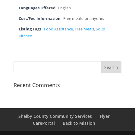
Languages Offered
English
Cost/Fee Information
Free meals for anyone.
Listing Tags
Food Assistance
,
Free Meals
,
Soup
Kitchen
Recent Comments
Shelby County Community Services
Flyer
CarePortal
Back to Mission