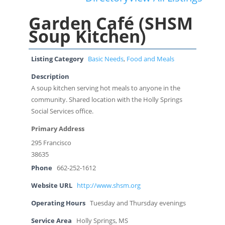
Garden Café (SHSM
Soup Kitchen)
Listing Category
Basic Needs
,
Food and Meals
Description
A soup kitchen serving hot meals to anyone in the
community. Shared location with the Holly Springs
Social Services office.
Primary Address
295 Francisco
38635
Phone
662-252-1612
Website URL
http://www.shsm.org
Operating Hours
Tuesday and Thursday evenings
Service Area
Holly Springs, MS