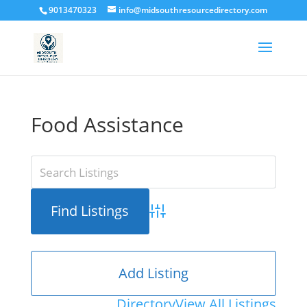
9013470323
info@midsouthresourcedirectory.com
Food Assistance
Advanced Search
Add Listing
Directory
View All Listings