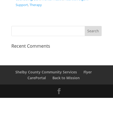
Support
,
Therapy
Recent Comments
Shelby County Community Services
Flyer
CarePortal
Back to Mission