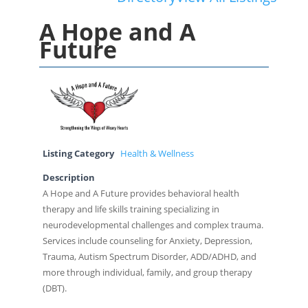
A Hope and A
Future
Listing Category
Health & Wellness
Description
A Hope and A Future provides behavioral health
therapy and life skills training specializing in
neurodevelopmental challenges and complex trauma.
Services include counseling for Anxiety, Depression,
Trauma, Autism Spectrum Disorder, ADD/ADHD, and
more through individual, family, and group therapy
(DBT).