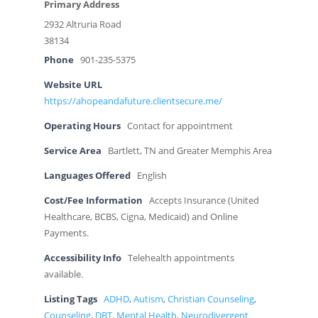
Primary Address
2932 Altruria Road
38134
Phone
901-235-5375
Website URL
https://ahopeandafuture.clientsecure.me/
Operating Hours
Contact for appointment
Service Area
Bartlett, TN and Greater Memphis Area
Languages Offered
English
Cost/Fee Information
Accepts Insurance (United
Healthcare, BCBS, Cigna, Medicaid) and Online
Payments.
Accessibility Info
Telehealth appointments
available.
Listing Tags
ADHD
,
Autism
,
Christian Counseling
,
Counseling
,
DBT
,
Mental Health
,
Neurodivergent