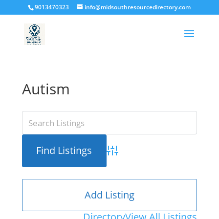
9013470323
info@midsouthresourcedirectory.com
Autism
Advanced Search
Add Listing
Directory
View All Listings