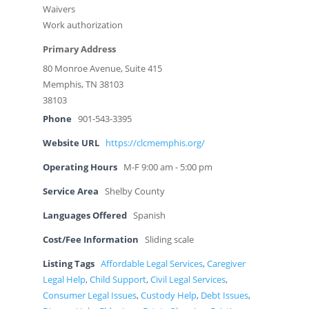
Waivers
Work authorization
Primary Address
80 Monroe Avenue, Suite 415
Memphis, TN 38103
38103
Phone
901-543-3395
Website URL
https://clcmemphis.org/
Operating Hours
M-F 9:00 am - 5:00 pm
Service Area
Shelby County
Languages Offered
Spanish
Cost/Fee Information
Sliding scale
Listing Tags
Affordable Legal Services
,
Caregiver
Legal Help
,
Child Support
,
Civil Legal Services
,
Consumer Legal Issues
,
Custody Help
,
Debt Issues
,