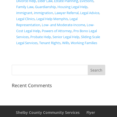
Divorce Help
,
Elder Law
,
Estate Planning
,
Evictions
,
Family Law
,
Guardianship
,
Housing Legal Help
,
immigrant
,
immigration
,
Lawyer Referral
,
Legal Advice
,
Legal Clinics
,
Legal Help Memphis
,
Legal
Representation
,
Low- and Moderate-Income
,
Low-
Cost Legal Help
,
Powers of Attorney
,
Pro Bono Legal
Services
,
Probate Help
,
Senior Legal Help
,
Sliding-Scale
Legal Services
,
Tenant Rights
,
Wills
,
Working Families
Recent Comments
Shelby County Community Services
Flyer