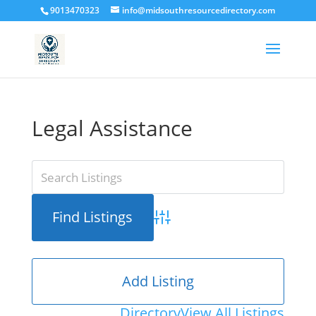
9013470323
info@midsouthresourcedirectory.com
Legal Assistance
Advanced Search
Add Listing
Directory
View All Listings