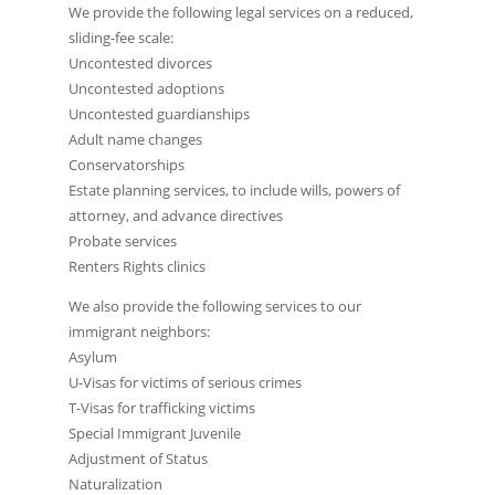
We provide the following legal services on a reduced,
sliding-fee scale:
Uncontested divorces
Uncontested adoptions
Uncontested guardianships
Adult name changes
Conservatorships
Estate planning services, to include wills, powers of
attorney, and advance directives
Probate services
Renters Rights clinics
We also provide the following services to our
immigrant neighbors:
Asylum
U-Visas for victims of serious crimes
T-Visas for trafficking victims
Special Immigrant Juvenile
Adjustment of Status
Naturalization