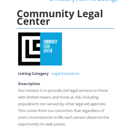
Community Legal
Center
Listing Category
Legal Assistance
Description
Our mission is to provide civil legal services to those
with limited means and those at risk, including
populations not served by other legal aid agencies.
This comes from our conviction that regardless of
one’s circumstances in life, each person deserves the
opportunity to seek justice.