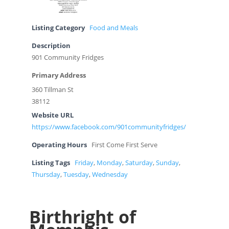
Listing Category
Food and Meals
Description
901 Community Fridges
Primary Address
360 Tillman St
38112
Website URL
https://www.facebook.com/901communityfridges/
Operating Hours
First Come First Serve
Listing Tags
Friday
,
Monday
,
Saturday
,
Sunday
,
Thursday
,
Tuesday
,
Wednesday
Birthright of