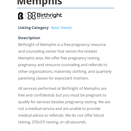
Memphis
Listing Category
Basic Needs
Description
Birthright of Memphis is a free pregnancy resource
and counseling center that serves the Greater
Memphis area. We offer free pregnancy testing,
pregnancy and resource counseling and referrals to
other organizations, maternity clothing, and quarterly
parenting classes for expectant mothers.
All services performed at Birthright of Memphis are
free and confidential, but you must be pregnant to
qualify for services besides pregnancy testing. We are
not a medical service and are unable to provide
medical advice or referrals. We do not offer blood
testing, STD/STI testing, or ultrasounds.