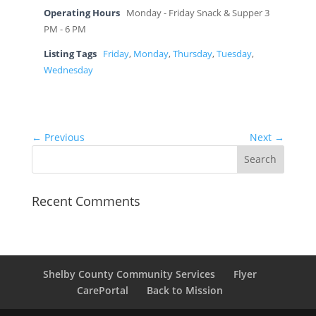
Operating Hours
Monday - Friday Snack & Supper 3
PM - 6 PM
Listing Tags
Friday
,
Monday
,
Thursday
,
Tuesday
,
Wednesday
← Previous
Next →
Recent Comments
Shelby County Community Services
Flyer
CarePortal
Back to Mission