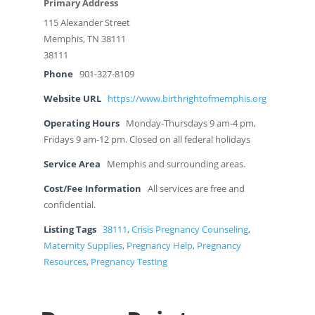
Primary Address
115 Alexander Street
Memphis, TN 38111
38111
Phone
901-327-8109
Website URL
https://www.birthrightofmemphis.org
Operating Hours
Monday-Thursdays 9 am-4 pm,
Fridays 9 am-12 pm. Closed on all federal holidays
Service Area
Memphis and surrounding areas.
Cost/Fee Information
All services are free and
confidential.
Listing Tags
38111
,
Crisis Pregnancy Counseling
,
Maternity Supplies
,
Pregnancy Help
,
Pregnancy
Resources
,
Pregnancy Testing