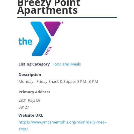
Breezy Point
Apartments
Listing Category
Food and Meals
Description
Monday - Friday Snack & Supper 3 PM - 6 PM
Primary Address
2801 Raja Dr
38127
Website URL
https://www.ymcamemphis.org/main/daily-meal-
sites/