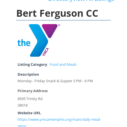
Bert Ferguson CC
Listing Category
Food and Meals
Description
Monday - Friday Snack & Supper 3 PM - 6 PM
Primary Address
8505 Trinity Rd
38018
Website URL
https://www.ymcamemphis.org/main/daily-meal-
sites/