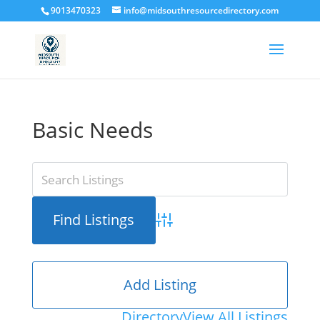
9013470323
info@midsouthresourcedirectory.com
Basic Needs
Advanced Search
Add Listing
Directory
View All Listings