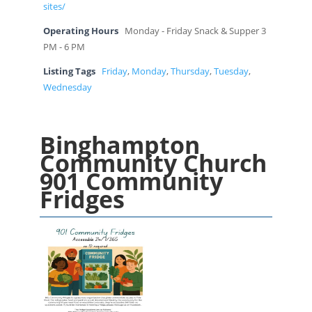
sites/
Operating Hours
Monday - Friday Snack & Supper 3
PM - 6 PM
Listing Tags
Friday
,
Monday
,
Thursday
,
Tuesday
,
Wednesday
Binghampton
Community Church
901 Community
Fridges