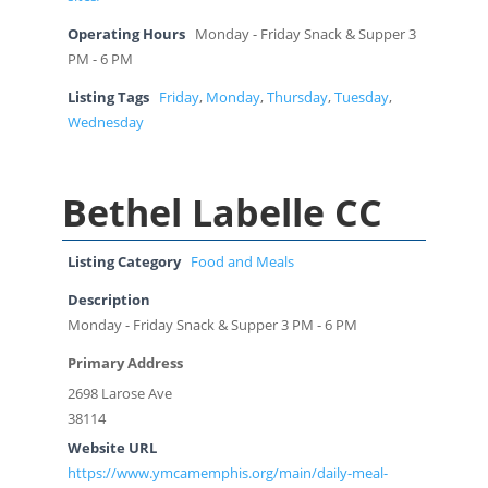
Operating Hours
Monday - Friday Snack & Supper 3
PM - 6 PM
Listing Tags
Friday
,
Monday
,
Thursday
,
Tuesday
,
Wednesday
Bethel Labelle CC
Listing Category
Food and Meals
Description
Monday - Friday Snack & Supper 3 PM - 6 PM
Primary Address
2698 Larose Ave
38114
Website URL
https://www.ymcamemphis.org/main/daily-meal-