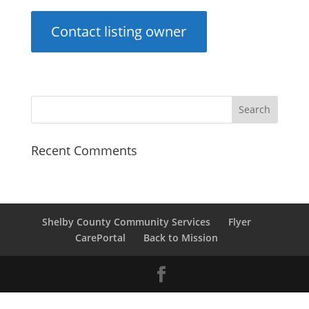
Contact listing owner
Recent Comments
Shelby County Community Services
Flyer
CarePortal
Back to Mission