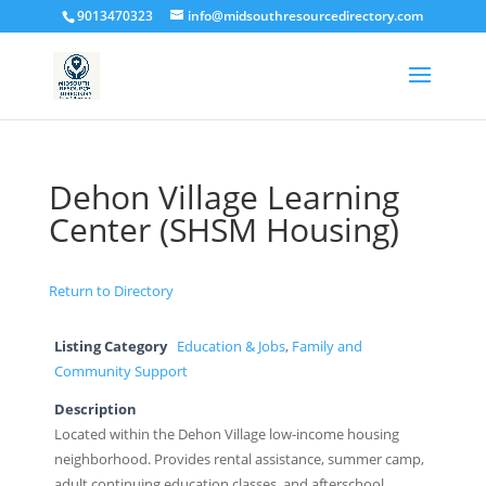
9013470323
info@midsouthresourcedirectory.com
Dehon Village Learning
Center (SHSM Housing)
Return to Directory
Listing Category
Education & Jobs
,
Family and
Community Support
Description
Located within the Dehon Village low-income housing
neighborhood. Provides rental assistance, summer camp,
adult continuing education classes, and afterschool