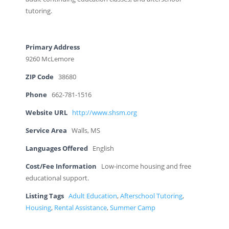
tutoring.
Primary Address
9260 McLemore
ZIP Code
38680
Phone
662-781-1516
Website URL
http://www.shsm.org
Service Area
Walls, MS
Languages Offered
English
Cost/Fee Information
Low-income housing and free
educational support.
Listing Tags
Adult Education
,
Afterschool Tutoring
,
Housing
,
Rental Assistance
,
Summer Camp