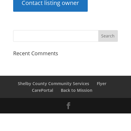
Contact listing owner
Recent Comments
Shelby County Community Services
Flyer
CarePortal
Back to Mission