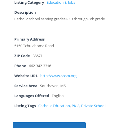
Listing Category
Education & Jobs
Description
Catholic school serving grades PK3 through 8th grade.
Primary Address
5150 Tchulahoma Road
ZIP Code
38671
Phone
662-342-3316
Website URL
http://www.shsm.org
Service Area
Southaven, MS
Languages Offered
English
Listing Tags
Catholic Education
,
PK-8
,
Private School