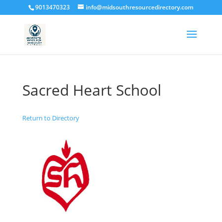
9013470323
info@midsouthresourcedirectory.com
Sacred Heart School
Return to Directory